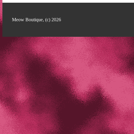
Meow Boutique, (c) 2026