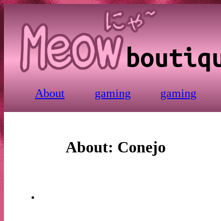
About
gaming
gaming
About: Conejo